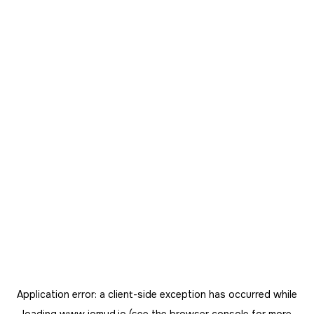
Application error: a
client
-side exception has occurred while