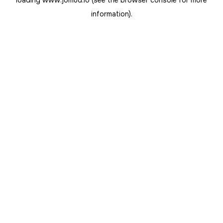
loading
www.jomud.io
(see the
browser console
for more
information).