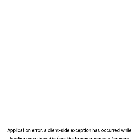
Application error: a
client
-side exception has occurred while