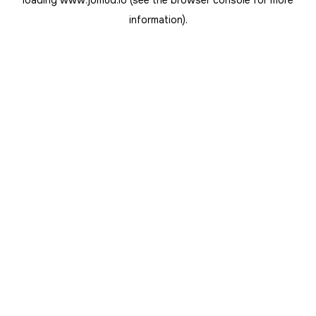
loading
www.jomud.io
(see the
browser console
for more
information).